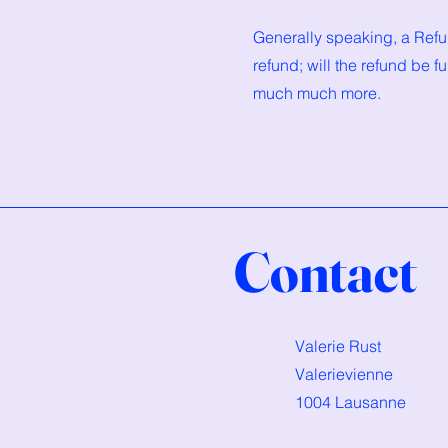
Generally speaking, a Refun
refund; will the refund be f
much much more.
Contact
Valerie Rust
Valerievienne
1004 Lausanne