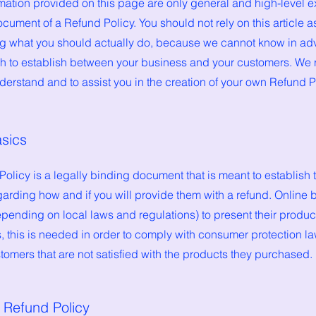
mation provided on this page are only general and high-level e
cument of a Refund Policy. You should not rely on this article a
 what you should actually do, because we cannot know in adv
ish to establish between your business and your customers. W
derstand and to assist you in the creation of your own Refund P
asics
Policy is a legally binding document that is meant to establish 
arding how and if you will provide them with a refund. Online 
ending on local laws and regulations) to present their product
ns, this is needed in order to comply with consumer protection la
tomers that are not satisfied with the products they purchased.
e Refund Policy