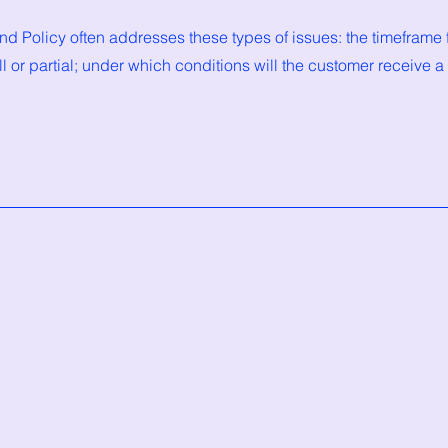
d Policy often addresses these types of issues: the timeframe f
ull or partial; under which conditions will the customer receive a