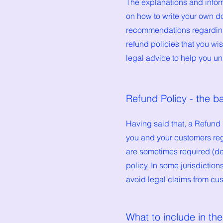
The explanations and infor
on how to write your own do
recommendations regarding
refund policies that you w
legal advice to help you un
Refund Policy - the b
Having said that, a Refund 
you and your customers reg
are sometimes required (dep
policy. In some jurisdictio
avoid legal claims from cus
What to include in th