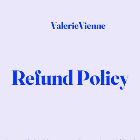
ValerieVienne
Refund Policy