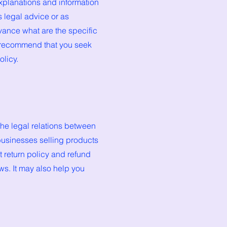
xplanations and information
s legal advice or as
ance what are the specific
e recommend that you seek
olicy.
the legal relations between
businesses selling products
 return policy and refund
ws. It may also help you