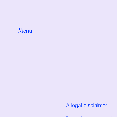
Menu
A legal disclaimer