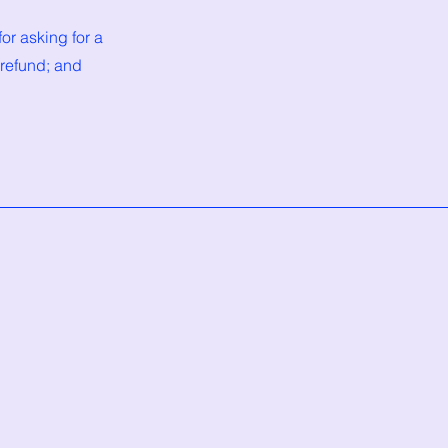
or asking for a
 refund; and